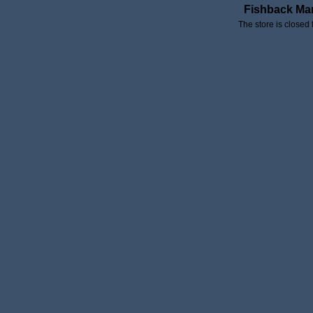
Fishback Ma
The store is closed 